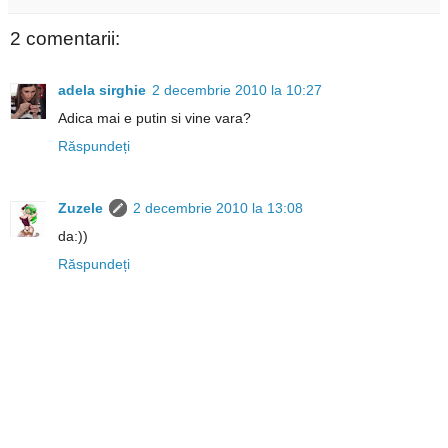
2 comentarii:
adela sirghie
2 decembrie 2010 la 10:27
Adica mai e putin si vine vara?
Răspundeți
Zuzele
2 decembrie 2010 la 13:08
da:))
Răspundeți