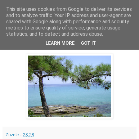
This site uses cookies from Google to deliver its services
PentruDive.ro
and to analyze traffic. Your IP address and user-agent are
shared with Google along with performance and security
metrics to ensure quality of service, generate usage
statistics, and to detect and address abuse.
miercuri, 1 decembrie 2010
1 Decembrie! Mai e putin...
LEARN MORE
GOT IT
Zuzele
-
23:28