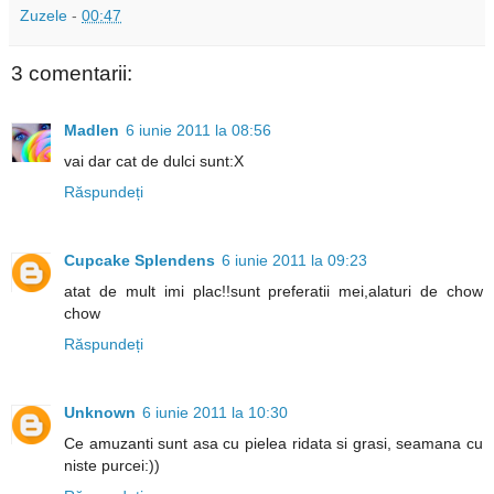
Zuzele
-
00:47
3 comentarii:
Madlen
6 iunie 2011 la 08:56
vai dar cat de dulci sunt:X
Răspundeți
Cupcake Splendens
6 iunie 2011 la 09:23
atat de mult imi plac!!sunt preferatii mei,alaturi de chow
chow
Răspundeți
Unknown
6 iunie 2011 la 10:30
Ce amuzanti sunt asa cu pielea ridata si grasi, seamana cu
niste purcei:))