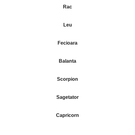
Rac
Leu
Fecioara
Balanta
Scorpion
Sagetator
Capricorn