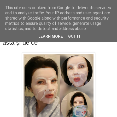
This site uses cookies from Google to deliver its services
PentruDive.ro
and to analyze traffic. Your IP address and user-agent are
shared with Google along with performance and security
metrics to ensure quality of service, generate usage
statistics, and to detect and address abuse.
vineri, 22 mai 2020
Ce măști faciale folosesc în perioada
LEARN MORE
GOT IT
asta și de ce